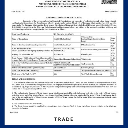
TRADE