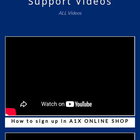
Support Videos
ALL Videos
How to sign up in A1X ONLINE SHOP