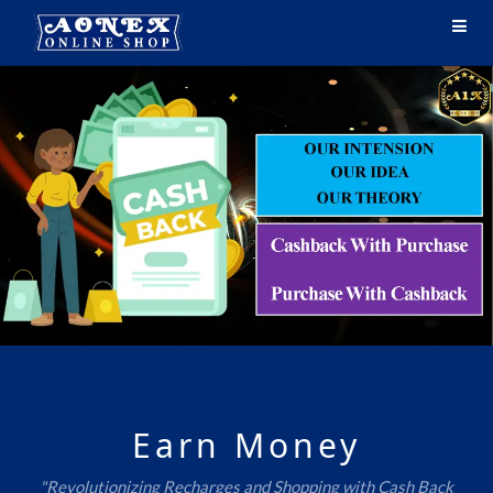
Earn Money
"Revolutionizing Recharges and Shopping with Cash Back