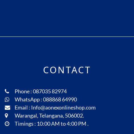
CONTACT
Phone : 087035 82974
WhatsApp : 088868 64990
Email : Info@aonexonlineshop.com
Warangal, Telangana, 506002.
Timings : 10:00 AM to 4:00 PM .