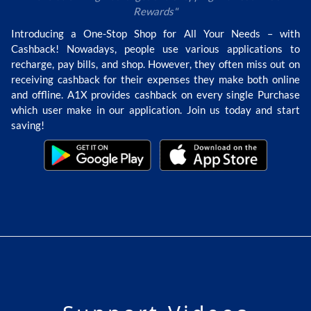
Rewards"
Introducing a One-Stop Shop for All Your Needs – with
Cashback! Nowadays, people use various applications to
recharge, pay bills, and shop. However, they often miss out on
receiving cashback for their expenses they make both online
and offline. A1X provides cashback on every single Purchase
which user make in our application. Join us today and start
saving!