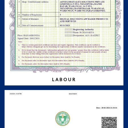
LABOUR