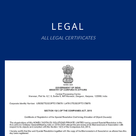
LEGAL
ALL LEGAL CERTIFICATES