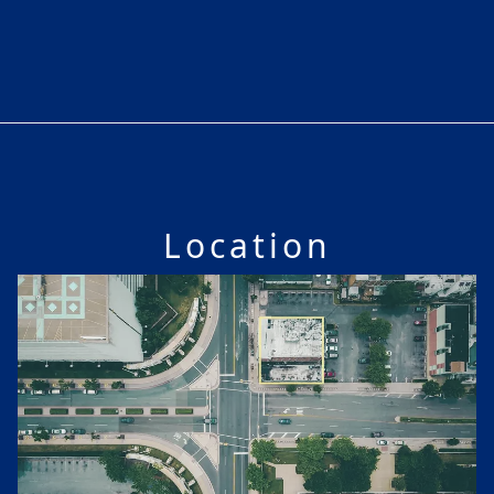
Location