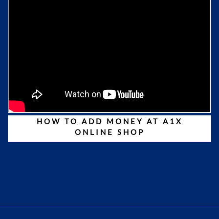
HOW TO ADD MONEY AT A1X
ONLINE SHOP